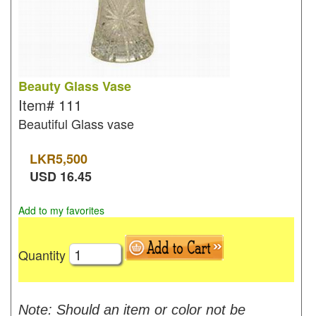
Beauty Glass Vase
Item#
111
Beautiful Glass vase
LKR
5,500
USD
16.45
Add to my favorites
Quantity
Note: Should an item or color not be