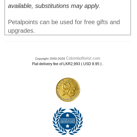
available, substitutions may apply.
Petalpoints can be used for free gifts and
upgrades.
Colomboflorist.com
Copyright 2000-2026
.
Flat delivery fee of LKR2,993 ( USD 8.95 )