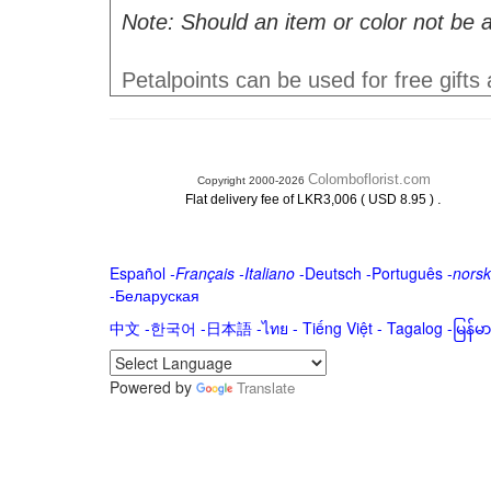
Note: Should an item or color not be a
Petalpoints can be used for free gifts
Colomboflorist.com
Copyright 2000-2026
.
Flat delivery fee of LKR3,006 ( USD 8.95 )
Español
-
Français
-
Italiano
-
Deutsch
-
Português
-
norsk
-
Беларуская
中文
-
한국어
-
日本語
-
ไทย
-
Tiếng Việt -
Tagalog
-
မြန်
Powered by
Translate