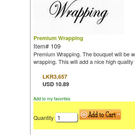
Premium Wrapping
Item#
109
Premium Wrapping. The bouquet will be wr
wrapping. This will add a nice high quality
LKR
3,657
USD
10.89
Add to my favorites
Quantity