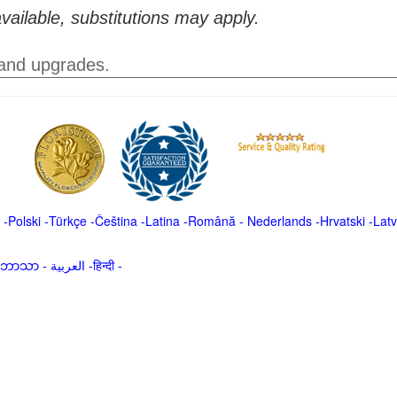
vailable, substitutions may apply.
 and upgrades.
-
Polski
-
Türkçe
-
Čeština -
Latina
-
Română
-
Nederlands
-
Hrvatski
-
Latv
မာဘာသာ
-
العربية -हिन्दी -