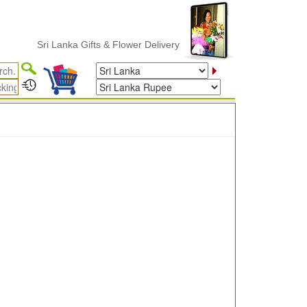
Sri Lanka Gifts & Flower Delivery