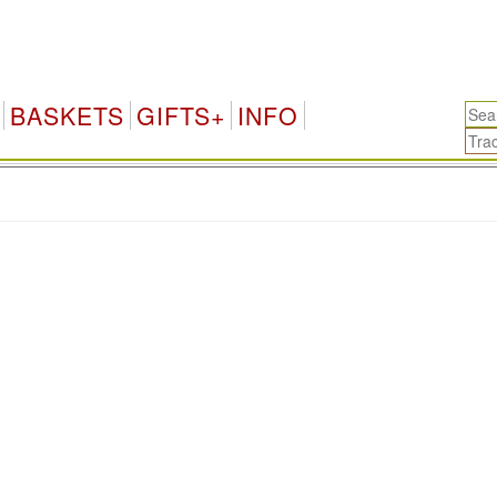
BASKETS
GIFTS+
INFO
.