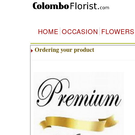
HOME
OCCASION
FLOWERS
Ordering your product