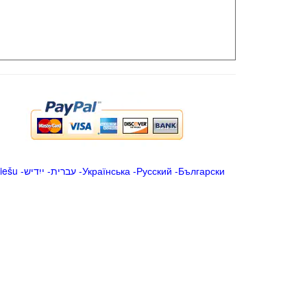
iešu
-
ייִדיש
-
עברית
-
Українська
-
Русский
-
Български
.