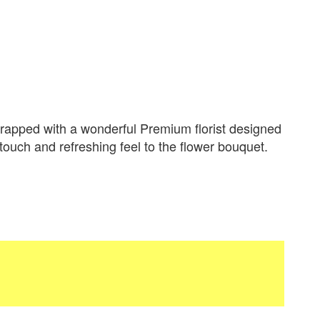
apped with a wonderful Premium florist designed
 touch and refreshing feel to the flower bouquet.