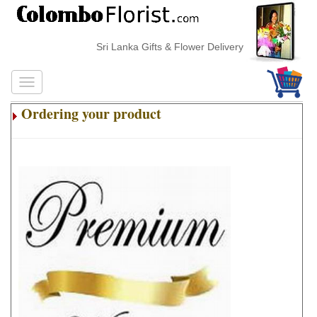
Sri Lanka Gifts & Flower Delivery
Ordering your product
.