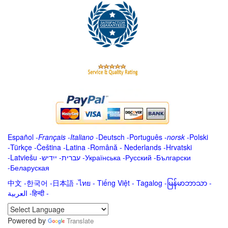
Español
-
Français
-
Italiano
-
Deutsch
-
Português
-
norsk
-
Polski
-
Türkçe
-
Čeština -
Latina
-
Română
-
Nederlands
-
Hrvatski
-
Latviešu
-
ייִדיש
-
עברית
-
Українська
-
Русский
-
Български
-
Беларуская
中文
-
한국어
-
日本語
-
ไทย
-
Tiếng Việt -
Tagalog
-
မြန်မာဘာသာ
-
العربية -हिन्दी -
Powered by
Translate