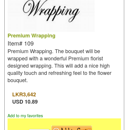
Premium Wrapping
Item#
109
Premium Wrapping. The bouquet will be
wrapped with a wonderful Premium florist
designed wrapping. This will add a nice high
quality touch and refreshing feel to the flower
bouquet.
LKR
3,642
USD
10.89
Add to my favorites