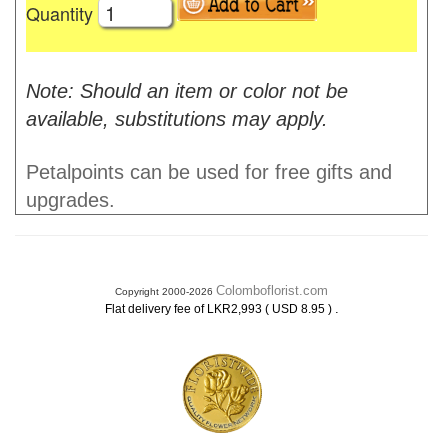
Quantity
Note: Should an item or color not be
available, substitutions may apply.
Petalpoints can be used for free gifts and
upgrades.
Colomboflorist.com
Copyright 2000-2026
.
Flat delivery fee of LKR2,993 ( USD 8.95 )