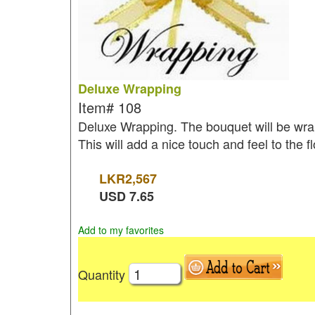
Deluxe Wrapping
Item#
108
Deluxe Wrapping. The bouquet will be wrap
This will add a nice touch and feel to the 
LKR
2,567
USD
7.65
Add to my favorites
Quantity