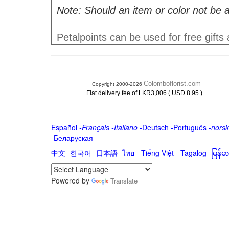
Note: Should an item or color not be a
Petalpoints can be used for free gifts
Colomboflorist.com
Copyright 2000-2026
.
Flat delivery fee of LKR3,006 ( USD 8.95 )
Español
-
Français
-
Italiano
-
Deutsch
-
Português
-
norsk
-
Беларуская
中文
-
한국어
-
日本語
-
ไทย
-
Tiếng Việt -
Tagalog
-
မြန်
Powered by
Translate