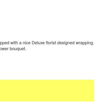
ped with a nice Deluxe florist designed wrapping.
flower bouquet.