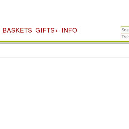
BASKETS
GIFTS+
INFO
.