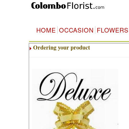
HOME
OCCASION
FLOWERS
Ordering your product