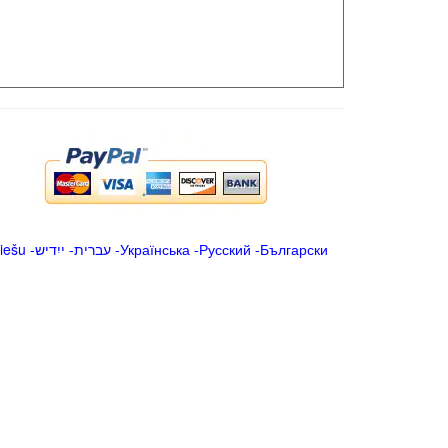
iešu
-
ייִדיש
-
עברית
-
Українська
-
Русский
-
Български
.