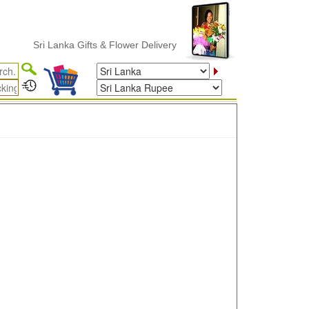
Sri Lanka Gifts & Flower Delivery