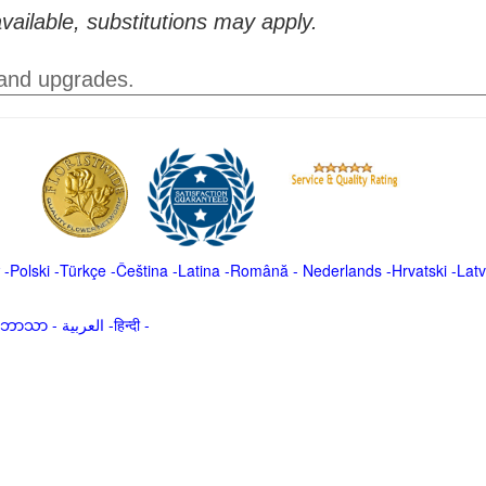
vailable, substitutions may apply.
 and upgrades.
-
Polski
-
Türkçe
-
Čeština -
Latina
-
Română
-
Nederlands
-
Hrvatski
-
Latv
မာဘာသာ
-
العربية -हिन्दी -