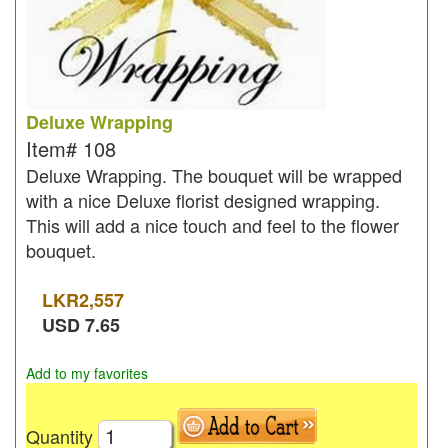
Deluxe Wrapping
Item#
108
Deluxe Wrapping. The bouquet will be wrapped
with a nice Deluxe florist designed wrapping.
This will add a nice touch and feel to the flower
bouquet.
LKR
2,557
USD
7.65
Add to my favorites
Quantity