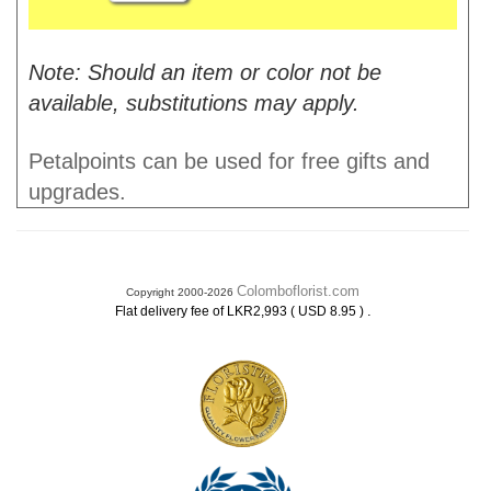
Note: Should an item or color not be
available, substitutions may apply.
Petalpoints can be used for free gifts and
upgrades.
Colomboflorist.com
Copyright 2000-2026
.
Flat delivery fee of LKR2,993 ( USD 8.95 )