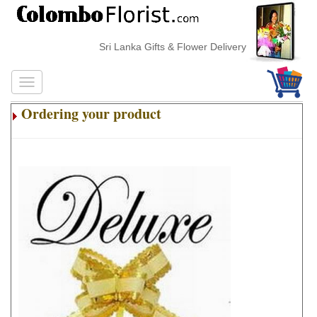
Sri Lanka Gifts & Flower Delivery
Ordering your product
.