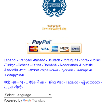
Español
-
Français
-
Italiano
-
Deutsch
-
Português
-
norsk
-
Polski
-
Türkçe
-
Čeština -
Latina
-
Română
-
Nederlands
-
Hrvatski
-
Latviešu
-
ייִדיש
-
עברית
-
Українська
-
Русский
-
Български
-
Беларуская
中文
-
한국어
-
日本語
-
ไทย
-
Tiếng Việt -
Tagalog
-
မြန်မာဘာသာ
-
العربية -हिन्दी -
Powered by
Translate
.