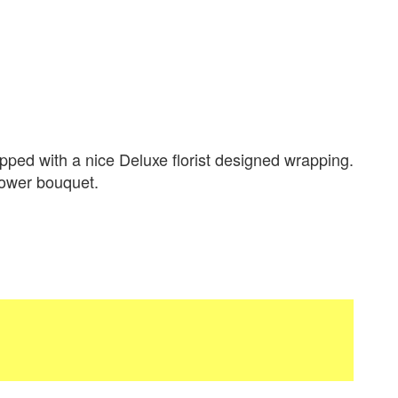
ped with a nice Deluxe florist designed wrapping.
flower bouquet.