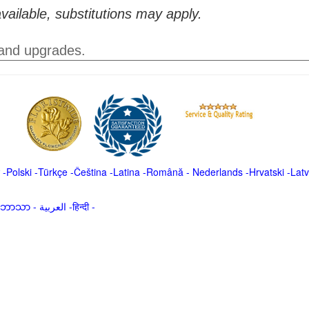
vailable, substitutions may apply.
 and upgrades.
-
Polski
-
Türkçe
-
Čeština -
Latina
-
Română
-
Nederlands
-
Hrvatski
-
Latv
မာဘာသာ
-
العربية -हिन्दी -