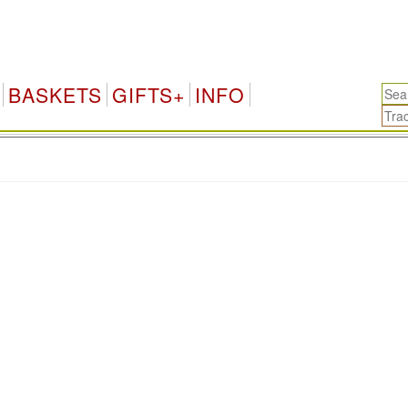
BASKETS
GIFTS+
INFO
.