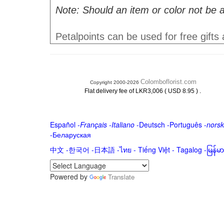
Note: Should an item or color not be a
Petalpoints can be used for free gifts
Colomboflorist.com
Copyright 2000-2026
.
Flat delivery fee of LKR3,006 ( USD 8.95 )
Español
-
Français
-
Italiano
-
Deutsch
-
Português
-
norsk
-
Беларуская
中文
-
한국어
-
日本語
-
ไทย
-
Tiếng Việt -
Tagalog
-
မြန်
Powered by
Translate