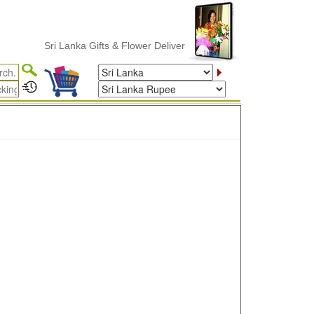
Sri Lanka Gifts & Flower Delivery