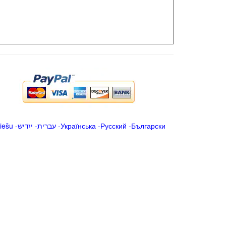
iešu
-
ייִדיש
-
עברית
-
Українська
-
Русский
-
Български
.