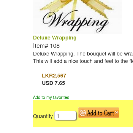
Deluxe Wrapping
Item#
108
Deluxe Wrapping. The bouquet will be wrap
This will add a nice touch and feel to the 
LKR
2,567
USD
7.65
Add to my favorites
Quantity