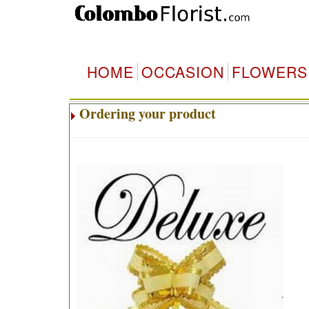
HOME
OCCASION
FLOWERS
Ordering your product