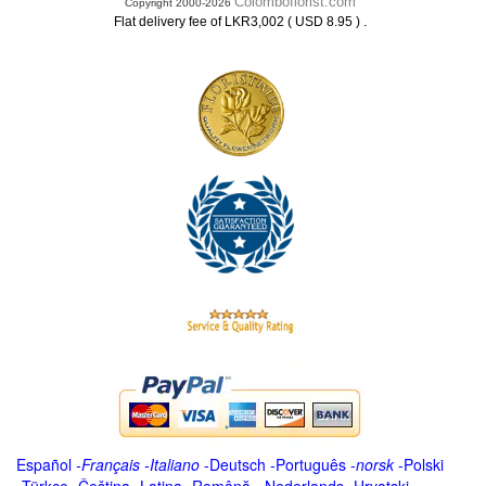
Colomboflorist.com
Copyright 2000-2026
.
Flat delivery fee of LKR3,002 ( USD 8.95 )
Español
-
Français
-
Italiano
-
Deutsch
-
Português
-
norsk
-
Polski