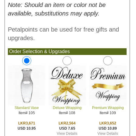
Note: Should an item or color not be
available, substitutions may apply.
Petalpoints can be used for free gifts and
upgrades.
Order Selection & Upgrades
Deluxe Wrapping
Premium Wrapping
Standard Vase
Item# 108
Item# 109
Item# 105
LKR2,564
LKR3,652
LKR3,671
USD 7.65
USD 10.89
USD 10.95
View Details
View Details