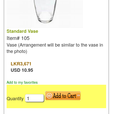
Standard Vase
Item#
105
Vase (Arrangement will be similar to the vase in
the photo)
LKR
3,671
USD
10.95
Add to my favorites
Quantity