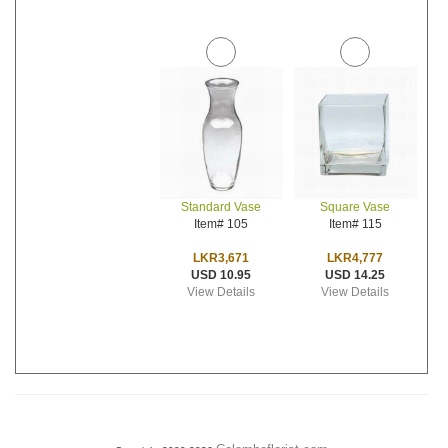
Standard Vase
Square Vase
Item# 105
Item# 115
LKR3,671
LKR4,777
USD 10.95
USD 14.25
View Details
View Details