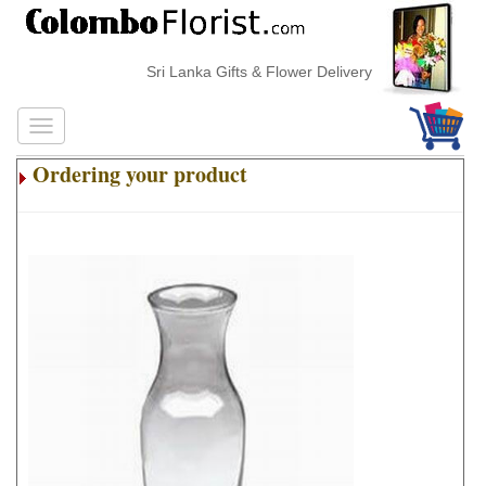
Sri Lanka Gifts & Flower Delivery
Ordering your product
.