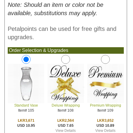
Note: Should an item or color not be
available, substitutions may apply.
Petalpoints can be used for free gifts and
upgrades.
Order Selection & Upgrades
Deluxe Wrapping
Premium Wrapping
Standard Vase
Item# 108
Item# 109
Item# 105
LKR2,564
LKR3,652
LKR3,671
USD 7.65
USD 10.89
USD 10.95
View Details
View Details