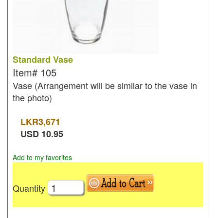
Standard Vase
Item#
105
Vase (Arrangement will be similar to the vase in
the photo)
LKR
3,671
USD
10.95
Add to my favorites
Quantity