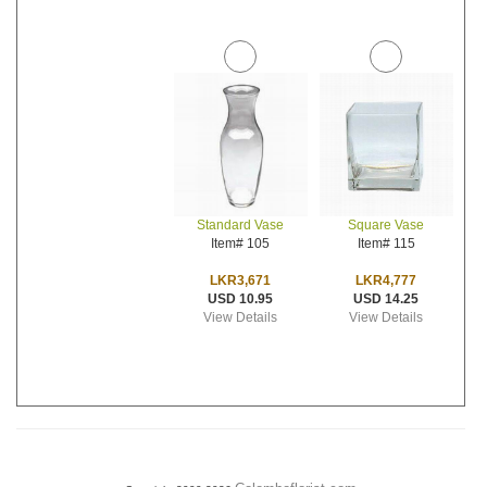
Standard Vase
Square Vase
Item# 105
Item# 115
LKR3,671
LKR4,777
USD 10.95
USD 14.25
View Details
View Details