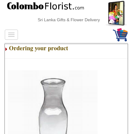
Sri Lanka Gifts & Flower Delivery
Ordering your product
.