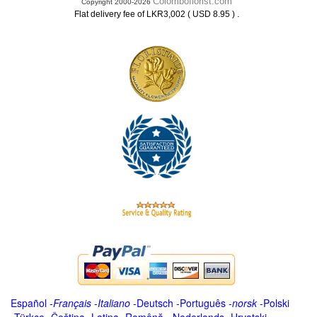
Colomboflorist.com
Copyright 2000-2026
.
Flat delivery fee of LKR3,002 ( USD 8.95 )
Español
-
Français
-
Italiano
-
Deutsch
-
Português
-
norsk
-
Polski