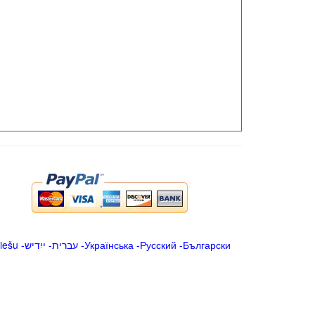
iešu
-
ייִדיש
-
עברית
-
Українська
-
Русский
-
Български