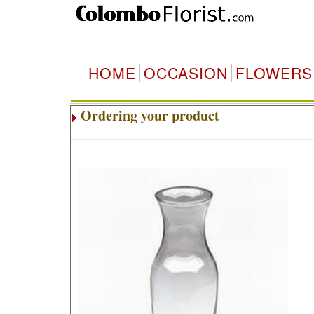
HOME
OCCASION
FLOWERS
Ordering your product