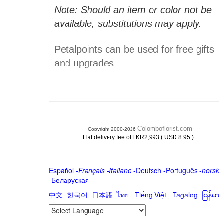
Note: Should an item or color not be
available, substitutions may apply.
Petalpoints can be used for free gifts
and upgrades.
Colomboflorist.com
Copyright 2000-2026
.
Flat delivery fee of LKR2,993 ( USD 8.95 )
Español
-
Français
-
Italiano
-
Deutsch
-
Português
-
norsk
-
Беларуская
中文
-
한국어
-
日本語
-
ไทย
-
Tiếng Việt -
Tagalog
-
မြန်