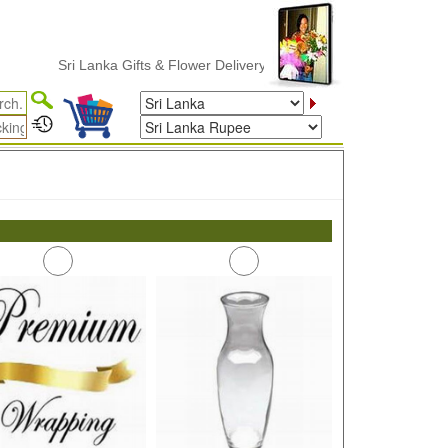
Sri Lanka Gifts & Flower Delivery