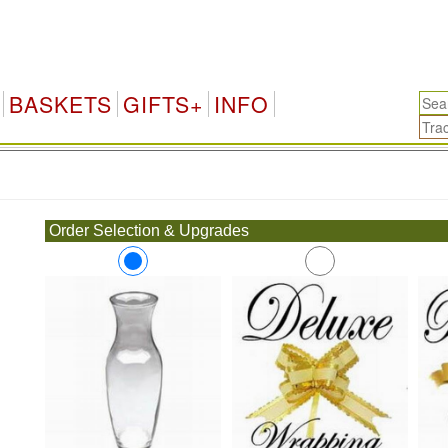
BASKETS
GIFTS+
INFO
.
Order Selection & Upgrades