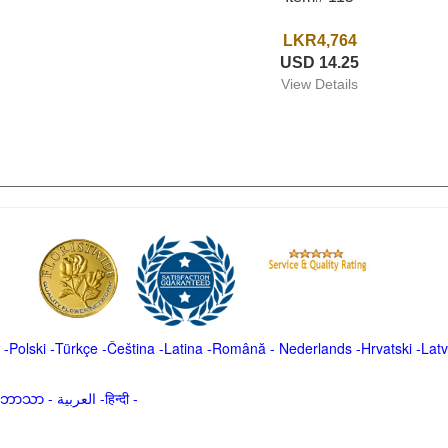
LKR4,764
USD 14.25
View Details
-
Polski
-
Türkçe
-
Čeština -
Latina
-
Română
-
Nederlands
-
Hrvatski
-
Latv
မာဘာသာ
-
العربية -हिन्दी -