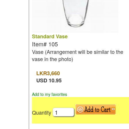
Standard Vase
Item#
105
Vase (Arrangement will be similar to the
vase in the photo)
LKR
3,660
USD
10.95
Add to my favorites
Quantity