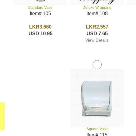
Deluxe Wrapping
Standard Vase
Item# 108
Item# 105
LKR2,557
LKR3,660
USD 7.65
USD 10.95
View Details
Square Vase
Item# 115