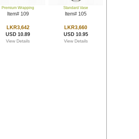
Premium Wrapping
Standard Vase
Item# 109
Item# 105
LKR3,642
LKR3,660
USD 10.89
USD 10.95
View Details
View Details