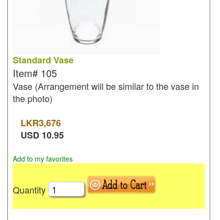
Standard Vase
Item#
105
Vase (Arrangement will be similar to the vase in
the photo)
LKR
3,676
USD
10.95
Add to my favorites
Quantity