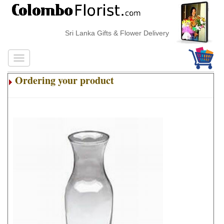
Sri Lanka Gifts & Flower Delivery
Ordering your product
.