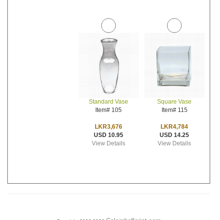
Standard Vase
Square Vase
Item# 105
Item# 115
LKR3,676
LKR4,784
USD 10.95
USD 14.25
View Details
View Details