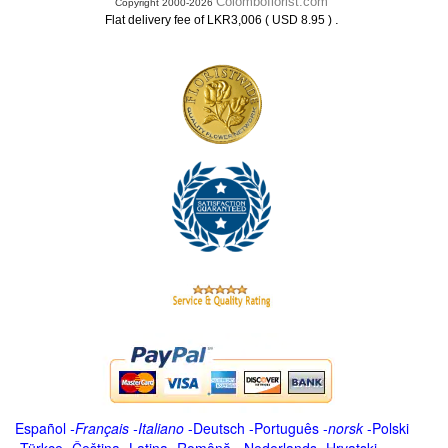
Colomboflorist.com
Copyright 2000-2026
.
Flat delivery fee of LKR3,006 ( USD 8.95 )
Español
-
Français
-
Italiano
-
Deutsch
-
Português
-
norsk
-
Polski