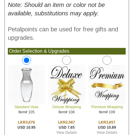
Note: Should an item or color not be
available, substitutions may apply.
Petalpoints can be used for free gifts and
upgrades.
Order Selection & Upgrades
Deluxe Wrapping
Premium Wrapping
Standard Vase
Item# 108
Item# 109
Item# 105
LKR2,567
LKR3,657
LKR3,676
USD 7.65
USD 10.89
USD 10.95
View Details
View Details