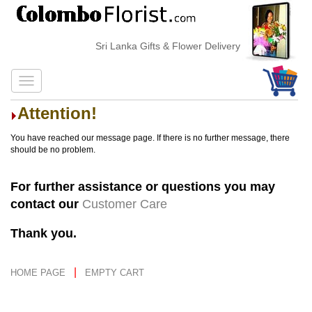
Sri Lanka Gifts & Flower Delivery
Attention!
You have reached our message page. If there is no further message, there
should be no problem.
For further assistance or questions you may
contact our
Customer Care
Thank you.
|
HOME PAGE
EMPTY CART