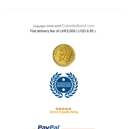
Colomboflorist.com
Copyright 2000-2026
.
Flat delivery fee of LKR3,006 ( USD 8.95 )