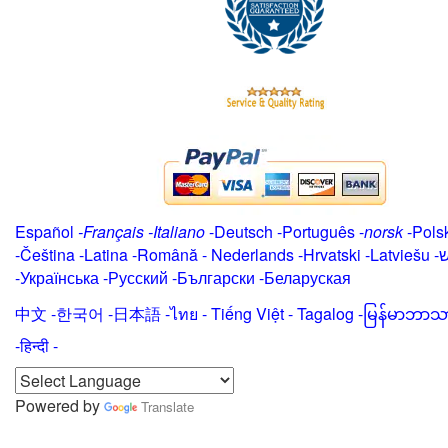
Español
-
Français
-
Italiano
-
Deutsch
-
Português
-
norsk
-
Pols
-
Čeština -
Latina
-
Română
-
Nederlands
-
Hrvatski
-
Latviešu
-
י
-
Українська
-
Русский
-
Български
-
Беларуская
中文
-
한국어
-
日本語
-
ไทย
-
Tiếng Việt -
Tagalog
-
မြန်မာဘာသ
-हिन्दी -
Powered by
Translate