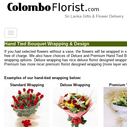
Sri Lanka Gifts & Flower Delivery
Hand Tied Bouquet Wrapping & Design
If you had selected flowers without a vase, the flowers will be wrapped in 
free of charge. We also have choices of Deluxe and Premium Hand Tied 
wrapping options. Deluxe wrapping has nice deluxe florist designed wrappi
Premium has more nicer premium florist designed wrapping (more layer wra
Examples of our hand-tied wrapping below:
Standard Wrapping
Deluxe Wrapping
Premium 