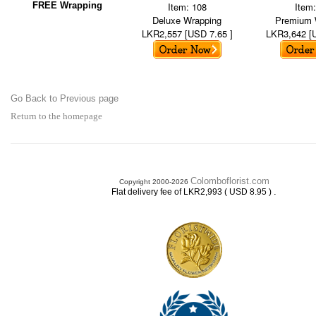
FREE Wrapping
Item: 108
Item
Deluxe Wrapping
Premium 
LKR2,557 [USD 7.65 ]
LKR3,642 [
Go Back to Previous page
Return to the homepage
Colomboflorist.com
Copyright 2000-2026
.
Flat delivery fee of LKR2,993 ( USD 8.95 )