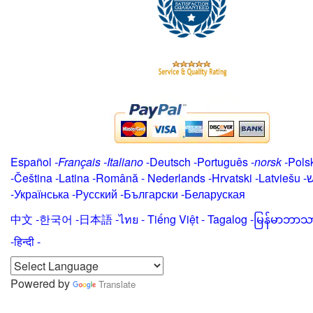
Español
-
Français
-
Italiano
-
Deutsch
-
Português
-
norsk
-
Pols
-
Čeština -
Latina
-
Română
-
Nederlands
-
Hrvatski
-
Latviešu
-
י
-
Українська
-
Русский
-
Български
-
Беларуская
中文
-
한국어
-
日本語
-
ไทย
-
Tiếng Việt -
Tagalog
-
မြန်မာဘာသ
-हिन्दी -
Powered by
Translate