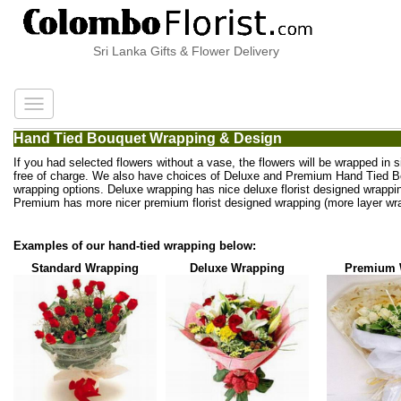
Sri Lanka Gifts & Flower Delivery
Hand Tied Bouquet Wrapping & Design
If you had selected flowers without a vase, the flowers will be wrapped in 
free of charge. We also have choices of Deluxe and Premium Hand Tied 
wrapping options. Deluxe wrapping has nice deluxe florist designed wrappi
Premium has more nicer premium florist designed wrapping (more layer wra
Examples of our hand-tied wrapping below:
Standard Wrapping
Deluxe Wrapping
Premium 