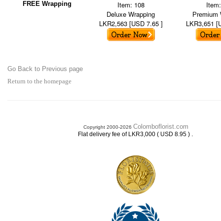
FREE Wrapping
Item: 108
Item
Deluxe Wrapping
Premium 
LKR2,563 [USD 7.65 ]
LKR3,651 [
Go Back to Previous page
Return to the homepage
Colomboflorist.com
Copyright 2000-2026
.
Flat delivery fee of LKR3,000 ( USD 8.95 )