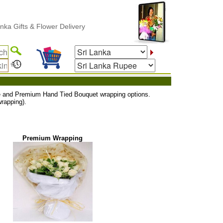
 Gifts & Flower Delivery
uxe and Premium Hand Tied Bouquet wrapping options.
rapping).
Premium Wrapping