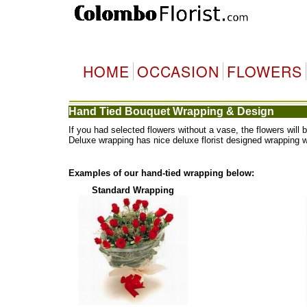
HOME
OCCASION
FLOWERS
Hand Tied Bouquet Wrapping & Design
If you had selected flowers without a vase, the flowers wi
Deluxe wrapping has nice deluxe florist designed wrapping 
Examples of our hand-tied wrapping below:
Standard Wrapping