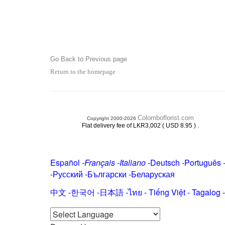
Go Back to Previous page
Return to the homepage
Colomboflorist.com
Copyright 2000-2026
.
Flat delivery fee of LKR3,002 ( USD 8.95 )
Español
-
Français
-
Italiano
-
Deutsch
-
Português
-
Русский
-
Български
-
Беларуская
中文
-
한국어
-
日本語
-
ไทย
-
Tiếng Việt -
Tagalog
-