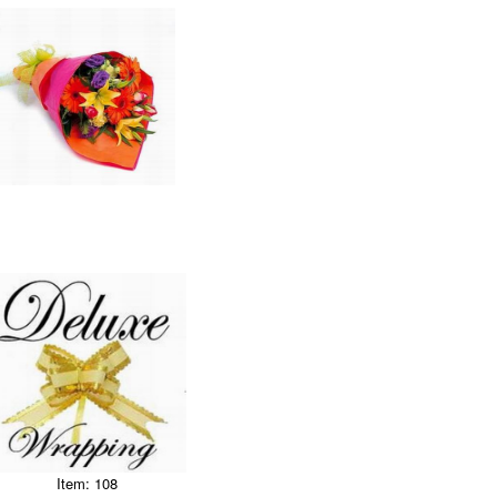
Item: 108