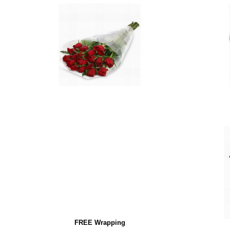
FREE Wrapping