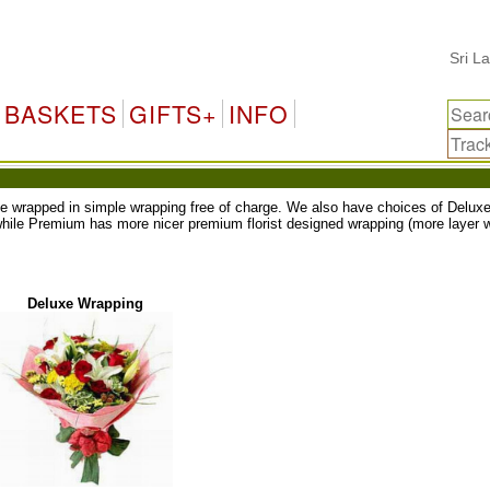
Sri Lanka
BASKETS
GIFTS+
INFO
ll be wrapped in simple wrapping free of charge. We also have choices of Del
while Premium has more nicer premium florist designed wrapping (more layer w
Deluxe Wrapping