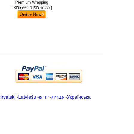
Premium Wrapping
LKR3,652 [USD 10.89 ]
Hrvatski
-
Latviešu
-
ייִדיש
-
עברית
-
Українська