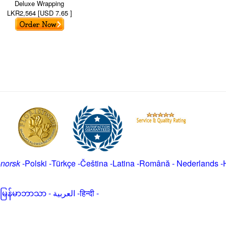
Deluxe Wrapping
LKR2,564 [USD 7.65 ]
-
norsk
-
Polski
-
Türkçe
-
Čeština -
Latina
-
Română
-
Nederlands
-
မြန်မာဘာသာ
-
العربية -हिन्दी -