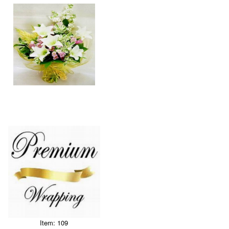
Item: 109