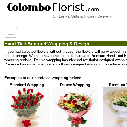
Sri Lanka Gifts & Flower Delivery
Hand Tied Bouquet Wrapping & Design
If you had selected flowers without a vase, the flowers will be wrapped in 
free of charge. We also have choices of Deluxe and Premium Hand Tied 
wrapping options. Deluxe wrapping has nice deluxe florist designed wrappi
Premium has more nicer premium florist designed wrapping (more layer wra
Examples of our hand-tied wrapping below:
Standard Wrapping
Deluxe Wrapping
Premium 