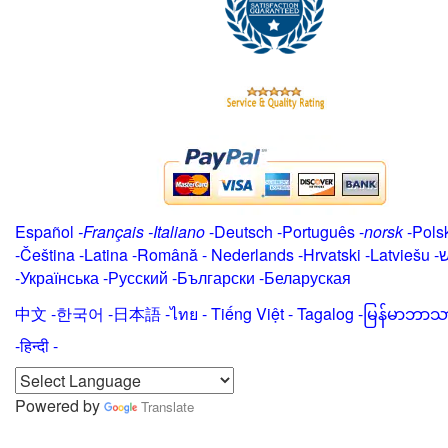
Español
-
Français
-
Italiano
-
Deutsch
-
Português
-
norsk
-
Pols
-
Čeština -
Latina
-
Română
-
Nederlands
-
Hrvatski
-
Latviešu
-
י
-
Українська
-
Русский
-
Български
-
Беларуская
中文
-
한국어
-
日本語
-
ไทย
-
Tiếng Việt -
Tagalog
-
မြန်မာဘာသ
-हिन्दी -
Powered by
Translate