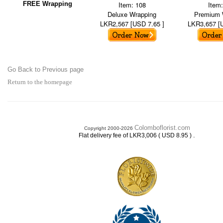
FREE Wrapping
Item: 108
Item
Deluxe Wrapping
Premium 
LKR2,567 [USD 7.65 ]
LKR3,657 [
Go Back to Previous page
Return to the homepage
Colomboflorist.com
Copyright 2000-2026
.
Flat delivery fee of LKR3,006 ( USD 8.95 )